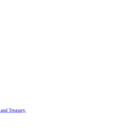
 and Treasury.