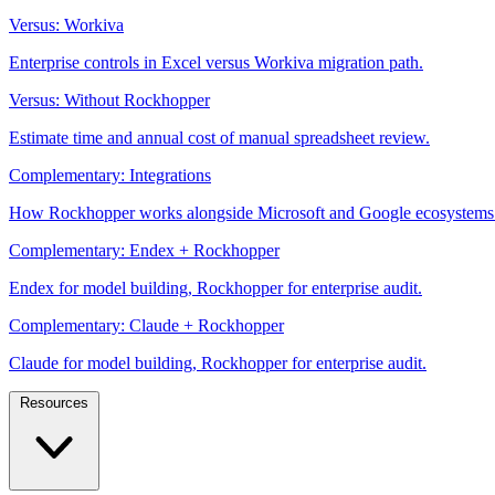
Versus: Workiva
Enterprise controls in Excel versus Workiva migration path.
Versus: Without Rockhopper
Estimate time and annual cost of manual spreadsheet review.
Complementary: Integrations
How Rockhopper works alongside Microsoft and Google ecosystems
Complementary: Endex + Rockhopper
Endex for model building, Rockhopper for enterprise audit.
Complementary: Claude + Rockhopper
Claude for model building, Rockhopper for enterprise audit.
Resources