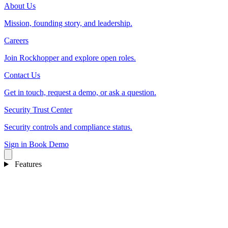
About Us
Mission, founding story, and leadership.
Careers
Join Rockhopper and explore open roles.
Contact Us
Get in touch, request a demo, or ask a question.
Security Trust Center
Security controls and compliance status.
Sign in
Book Demo
Features