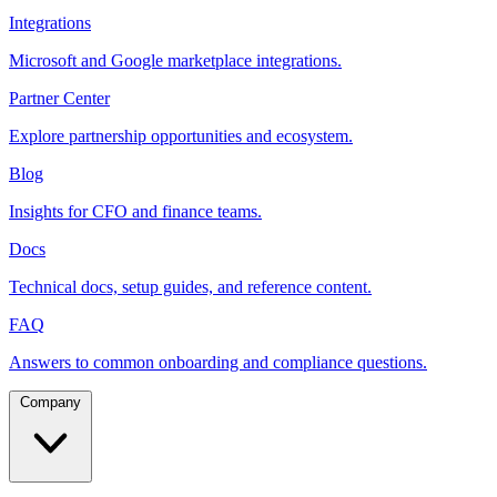
Integrations
Microsoft and Google marketplace integrations.
Partner Center
Explore partnership opportunities and ecosystem.
Blog
Insights for CFO and finance teams.
Docs
Technical docs, setup guides, and reference content.
FAQ
Answers to common onboarding and compliance questions.
Company