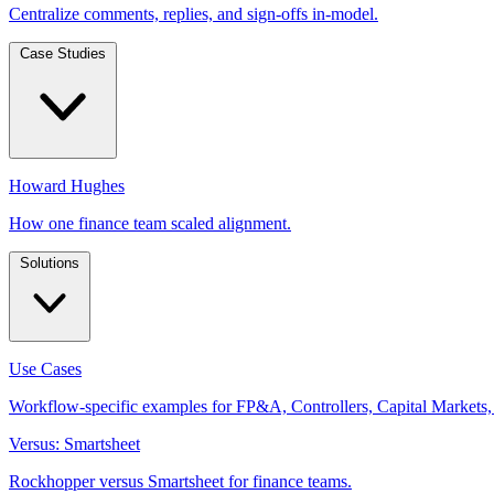
Centralize comments, replies, and sign-offs in-model.
Case Studies
Howard Hughes
How one finance team scaled alignment.
Solutions
Use Cases
Workflow-specific examples for FP&A, Controllers, Capital Markets,
Versus: Smartsheet
Rockhopper versus Smartsheet for finance teams.