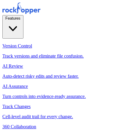
Features
Version Control
Track versions and eliminate file confusion.
AI Review
Auto-detect risky edits and review faster.
AI Assurance
Turn controls into evidence-ready assurance.
Track Changes
Cell-level audit trail for every change.
360 Collaboration