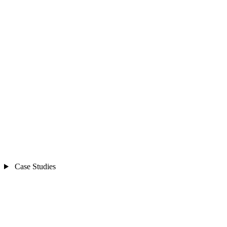
Case Studies