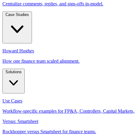
Centralize comments, replies, and sign-offs in-model.
Case Studies
Howard Hughes
How one finance team scaled alignment.
Solutions
Use Cases
Workflow-specific examples for FP&A, Controllers, Capital Markets,
Versus: Smartsheet
Rockhopper versus Smartsheet for finance teams.