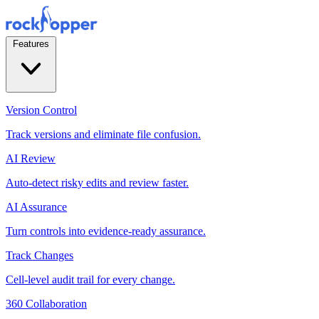
Features
Version Control
Track versions and eliminate file confusion.
AI Review
Auto-detect risky edits and review faster.
AI Assurance
Turn controls into evidence-ready assurance.
Track Changes
Cell-level audit trail for every change.
360 Collaboration