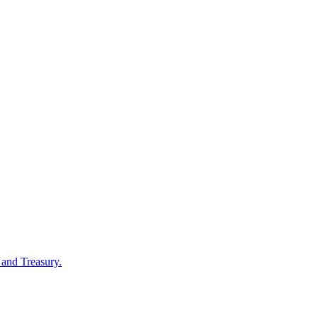
 and Treasury.