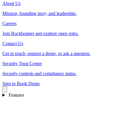
About Us
Mission, founding story, and leadership.
Careers
Join Rockhopper and explore open roles.
Contact Us
Get in touch, request a demo, or ask a question.
Security Trust Center
Security controls and compliance status.
Sign in
Book Demo
Features