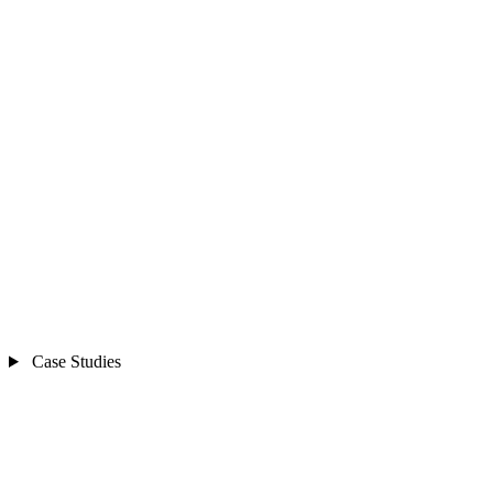
Case Studies