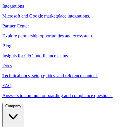
Integrations
Microsoft and Google marketplace integrations.
Partner Center
Explore partnership opportunities and ecosystem.
Blog
Insights for CFO and finance teams.
Docs
Technical docs, setup guides, and reference content.
FAQ
Answers to common onboarding and compliance questions.
Company