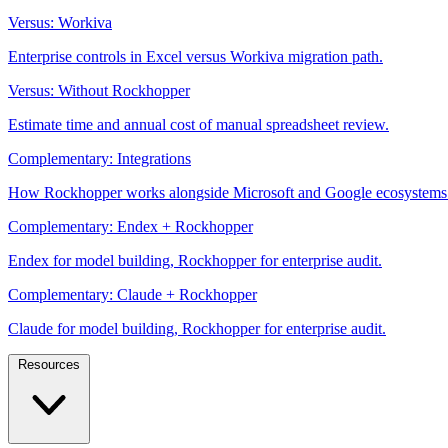
Versus: Workiva
Enterprise controls in Excel versus Workiva migration path.
Versus: Without Rockhopper
Estimate time and annual cost of manual spreadsheet review.
Complementary: Integrations
How Rockhopper works alongside Microsoft and Google ecosystems
Complementary: Endex + Rockhopper
Endex for model building, Rockhopper for enterprise audit.
Complementary: Claude + Rockhopper
Claude for model building, Rockhopper for enterprise audit.
Resources