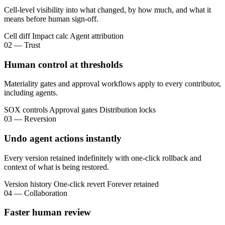
Cell-level visibility into what changed, by how much, and what it
means before human sign-off.
Cell diff
Impact calc
Agent attribution
02 — Trust
Human control at thresholds
Materiality gates and approval workflows apply to every contributor,
including agents.
SOX controls
Approval gates
Distribution locks
03 — Reversion
Undo agent actions instantly
Every version retained indefinitely with one-click rollback and
context of what is being restored.
Version history
One-click revert
Forever retained
04 — Collaboration
Faster human review