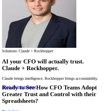
Solutions: Claude + Rockhopper
AI your CFO will actually trust.
Claude + Rockhopper.
Claude brings intelligence. Rockhopper brings accountability.
Ready to See How CFO Teams Adopt
Book 30-min meeting
Greater Trust and Control with their
Spreadsheets?