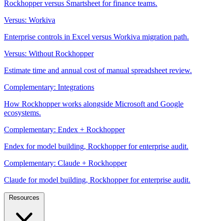
Rockhopper versus Smartsheet for finance teams.
Versus: Workiva
Enterprise controls in Excel versus Workiva migration path.
Versus: Without Rockhopper
Estimate time and annual cost of manual spreadsheet review.
Complementary: Integrations
How Rockhopper works alongside Microsoft and Google
ecosystems.
Complementary: Endex + Rockhopper
Endex for model building, Rockhopper for enterprise audit.
Complementary: Claude + Rockhopper
Claude for model building, Rockhopper for enterprise audit.
Resources