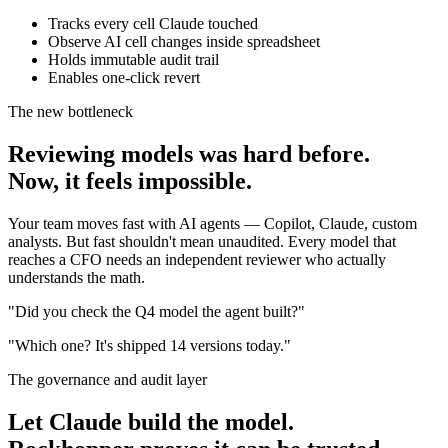
Tracks every cell Claude touched
Observe AI cell changes inside spreadsheet
Holds immutable audit trail
Enables one-click revert
The new bottleneck
Reviewing models was hard before.
Now, it feels impossible.
Your team moves fast with AI agents — Copilot, Claude, custom
analysts. But fast shouldn't mean unaudited. Every model that
reaches a CFO needs an independent reviewer who actually
understands the math.
"Did you check the Q4 model the agent built?"
"Which one? It's shipped 14 versions today."
The governance and audit layer
Let Claude build the model.