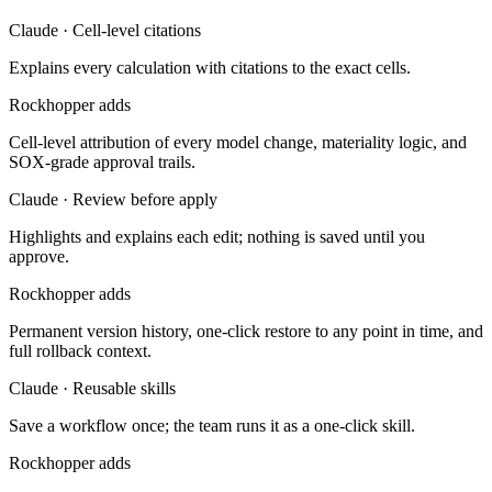
Claude · Cell-level citations
Explains every calculation with citations to the exact cells.
Rockhopper adds
Cell-level attribution of every model change, materiality logic, and
SOX-grade approval trails.
Claude · Review before apply
Highlights and explains each edit; nothing is saved until you
approve.
Rockhopper adds
Permanent version history, one-click restore to any point in time, and
full rollback context.
Claude · Reusable skills
Save a workflow once; the team runs it as a one-click skill.
Rockhopper adds