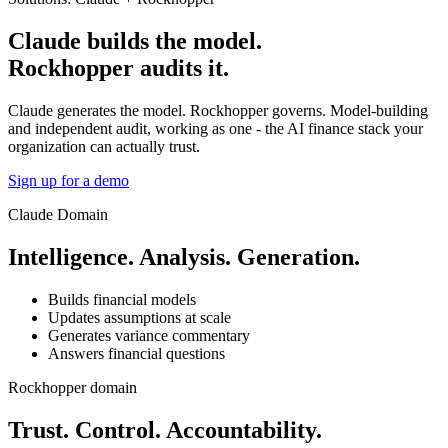
Claude builds the model.
Rockhopper audits it.
Claude generates the model. Rockhopper governs. Model-building
and independent audit, working as one - the AI finance stack your
organization can actually trust.
Sign up for a demo
Claude Domain
Intelligence. Analysis. Generation.
Builds financial models
Updates assumptions at scale
Generates variance commentary
Answers financial questions
Rockhopper domain
Trust. Control. Accountability.