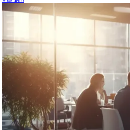
Book demo