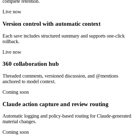
complete retention.
Live now
Version control with automatic context
Each save includes structured summary and supports one-click
rollback.
Live now
360 collaboration hub
Threaded comments, versioned discussion, and @mentions
anchored to model context.
Coming soon
Claude action capture and review routing
Automatic logging and policy-based routing for Claude-generated
material changes.
Coming soon