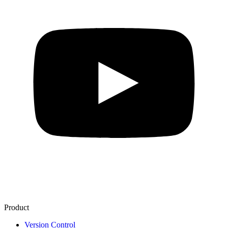
Product
Version Control