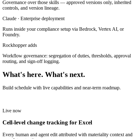
Governance over those skills — approved versions only, inherited
controls, and version lineage.
Claude · Enterprise deployment
Runs inside your compliance setup via Bedrock, Vertex AI, or
Foundry.
Rockhopper adds
Workflow governance: segregation of duties, thresholds, approval
routing, and sign-off logging.
What's here. What's next.
Build schedule with live capabilities and near-term roadmap.
Live now
Cell-level change tracking for Excel
Every human and agent edit attributed with materiality context and