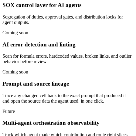
SOX control layer for AI agents
Segregation of duties, approval gates, and distribution locks for
agent outputs.
Coming soon
AI error detection and linting
Scan for formula errors, hardcoded values, broken links, and outlier
behavior before review.
Coming soon
Prompt and source lineage
Trace any changed cell back to the exact prompt that produced it —
and open the source data the agent used, in one click.
Future
Multi-agent orchestration observability
Track which agent made which contribution and route right slices