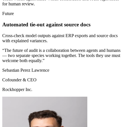
for human review.
Future
Automated tie-out against source docs
Cross-check model outputs against ERP exports and source docs
with explained variances.
“The future of audit is a collaboration between agents and humans
— two separate species working together. The tools they use must
welcome both equally.”
Sebastian Perez Lawrence
Cofounder & CEO
Rockhopper Inc.