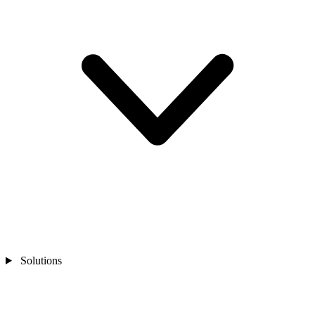
Solutions