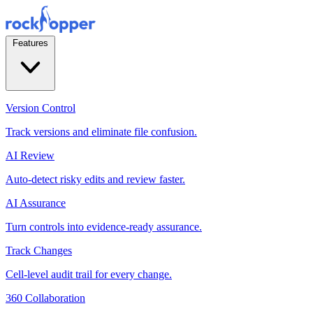
Features
Version Control
Track versions and eliminate file confusion.
AI Review
Auto-detect risky edits and review faster.
AI Assurance
Turn controls into evidence-ready assurance.
Track Changes
Cell-level audit trail for every change.
360 Collaboration