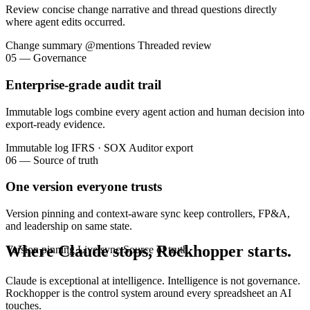
Review concise change narrative and thread questions directly
where agent edits occurred.
Change summary
@mentions
Threaded review
05 — Governance
Enterprise-grade audit trail
Immutable logs combine every agent action and human decision into
export-ready evidence.
Immutable log
IFRS · SOX
Auditor export
06 — Source of truth
One version everyone trusts
Version pinning and context-aware sync keep controllers, FP&A,
and leadership on same state.
Where Claude stops, Rockhopper starts.
Version pinning
Live sync
Source of truth
Claude is exceptional at intelligence. Intelligence is not governance.
Rockhopper is the control system around every spreadsheet an AI
touches.