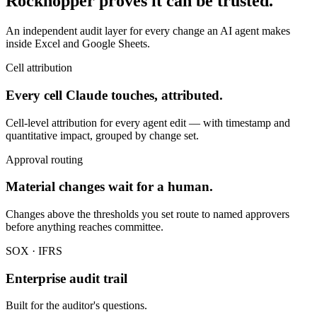
Rockhopper proves it can be trusted.
An independent audit layer for every change an AI agent makes
inside Excel and Google Sheets.
Cell attribution
Every cell Claude touches, attributed.
Cell-level attribution for every agent edit — with timestamp and
quantitative impact, grouped by change set.
Approval routing
Material changes wait for a human.
Changes above the thresholds you set route to named approvers
before anything reaches committee.
SOX · IFRS
Enterprise audit trail
Built for the auditor's questions.