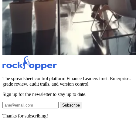
The spreadsheet control platform Finance Leaders trust. Enterprise-
grade review, audit trails, and version control.
Sign up for the newsletter to stay up to date.
Subscribe
Thanks for subscribing!