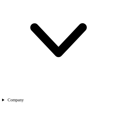
Company