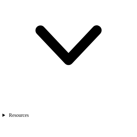
Resources