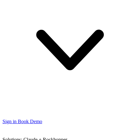
Sign in
Book Demo
Solutions: Claude + Rockhopper