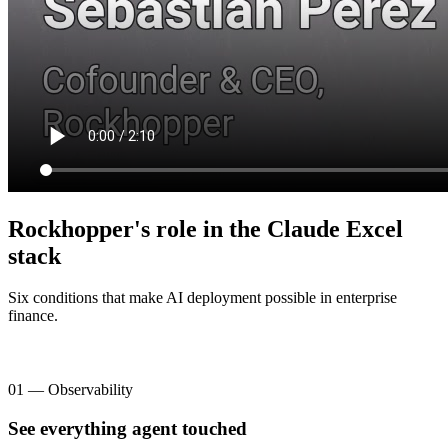
Rockhopper's role in the Claude Excel
stack
Six conditions that make AI deployment possible in enterprise
finance.
01 — Observability
See everything agent touched