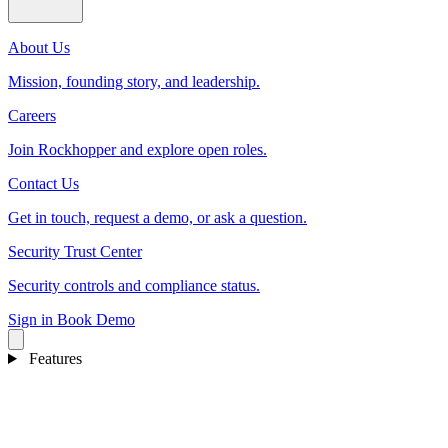
About Us
Mission, founding story, and leadership.
Careers
Join Rockhopper and explore open roles.
Contact Us
Get in touch, request a demo, or ask a question.
Security Trust Center
Security controls and compliance status.
Sign in
Book Demo
Features