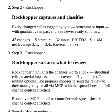
Step 2 · Rockhopper
Rockhopper captures and classifies
Every changed cell is logged by type — structural or input —
with quantitative impact and a reviewer-ready summary.
47 changes · 15 structural · 32 input · EBITDA −$11.4M ·
net leverage 3.1x → 3.4x (covenant 3.5x)
Step 3 · Rockhopper
Rockhopper surfaces what to review
Rockhopper highlights the changes worth a look — structural
edits, material impacts, and the covenant flag — then offers
routing options. The preparer chooses to send the review to
their manager by email via MCP, with the spreadsheet and full
change context attached.
Routed via MCP · email to controller with spreadsheet +
change context attached
Step 4 · Human reviewer