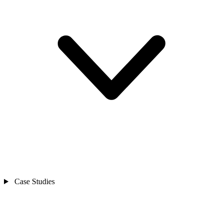
Case Studies