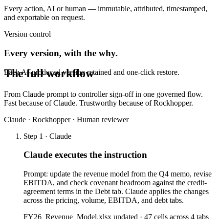
Every action, AI or human — immutable, attributed, timestamped,
and exportable on request.
Version control
Every version, with the why.
The full workflow
Each AI-produced version retained and one-click restore.
From Claude prompt to controller sign-off in one governed flow.
Fast because of Claude. Trustworthy because of Rockhopper.
Claude · Rockhopper · Human reviewer
Step 1 · Claude
Claude executes the instruction
Prompt: update the revenue model from the Q4 memo, revise
EBITDA, and check covenant headroom against the credit-
agreement terms in the Debt tab. Claude applies the changes
across the pricing, volume, EBITDA, and debt tabs.
FY26_Revenue_Model.xlsx updated · 47 cells across 4 tabs