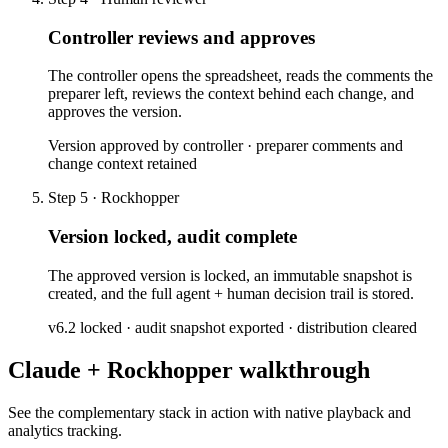
Controller reviews and approves
The controller opens the spreadsheet, reads the comments the
preparer left, reviews the context behind each change, and
approves the version.
Version approved by controller · preparer comments and
change context retained
Step 5 · Rockhopper
Version locked, audit complete
The approved version is locked, an immutable snapshot is
created, and the full agent + human decision trail is stored.
v6.2 locked · audit snapshot exported · distribution cleared
Claude + Rockhopper walkthrough
See the complementary stack in action with native playback and
analytics tracking.