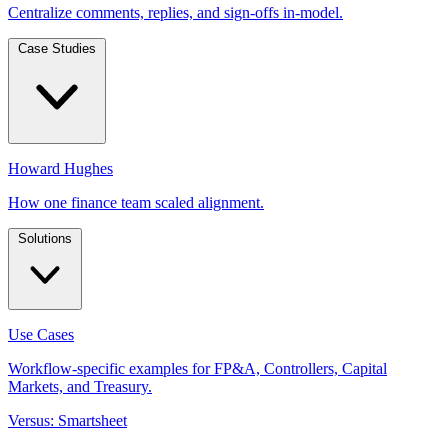
Centralize comments, replies, and sign-offs in-model.
Case Studies
Howard Hughes
How one finance team scaled alignment.
Solutions
Use Cases
Workflow-specific examples for FP&A, Controllers, Capital
Markets, and Treasury.
Versus: Smartsheet