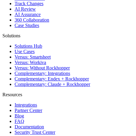
Track Changes
AI Review
AI Assurance
360 Collaboration
Case Studies
Solutions
Solutions Hub
Use Cases
Versus: Smartsheet
Versus: Workiva
Versus: Without Rockhopper
Complementary: Integrations
Complementary: Endex + Rockhopper
Complementary: Claude + Rockhopper
Resources
Integrations
Partner Center
Blog
FAQ
Documentation
Security Trust Center