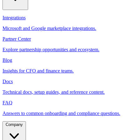
Integrations
Microsoft and Google marketplace integrations.
Partner Center
Explore partnership opportunities and ecosystem.
Blog
Insights for CFO and finance teams.
Docs
Technical docs, setup guides, and reference content.
FAQ
Answers to common onboarding and compliance questions.
Company