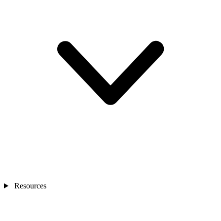
Resources