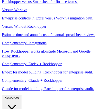
Rockhopper versus Smartsheet for finance teams.
Versus: Workiva
Enterprise controls in Excel versus Workiva migration path.
Versus: Without Rockhopper
Estimate time and annual cost of manual spreadsheet review.
Complementary: Integrations
How Rockhopper works alongside Microsoft and Google
ecosystems.
Complementary: Endex + Rockhopper
Endex for model building, Rockhopper for enterprise audit.
Complementary: Claude + Rockhopper
Claude for model building, Rockhopper for enterprise audit.
Resources