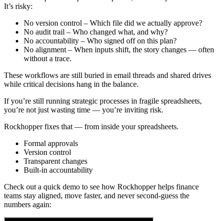
It’s risky:
No version control – Which file did we actually approve?
No audit trail – Who changed what, and why?
No accountability – Who signed off on this plan?
No alignment – When inputs shift, the story changes — often
without a trace.
These workflows are still buried in email threads and shared drives
while critical decisions hang in the balance.
If you’re still running strategic processes in fragile spreadsheets,
you’re not just wasting time — you’re inviting risk.
Rockhopper fixes that — from inside your spreadsheets.
Formal approvals
Version control
Transparent changes
Built-in accountability
Check out a quick demo to see how Rockhopper helps finance
teams stay aligned, move faster, and never second-guess the
numbers again: