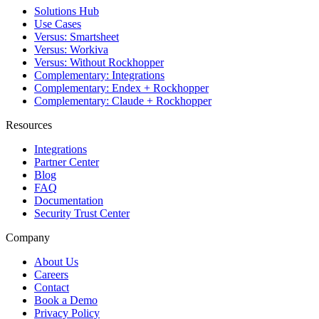
Solutions Hub
Use Cases
Versus: Smartsheet
Versus: Workiva
Versus: Without Rockhopper
Complementary: Integrations
Complementary: Endex + Rockhopper
Complementary: Claude + Rockhopper
Resources
Integrations
Partner Center
Blog
FAQ
Documentation
Security Trust Center
Company
About Us
Careers
Contact
Book a Demo
Privacy Policy