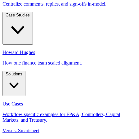
Centralize comments, replies, and sign-offs in-model.
Case Studies
Howard Hughes
How one finance team scaled alignment.
Solutions
Use Cases
Workflow-specific examples for FP&A, Controllers, Capital
Markets, and Treasury.
Versus: Smartsheet