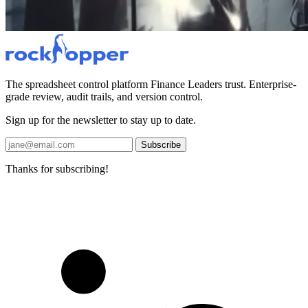
The spreadsheet control platform Finance Leaders trust. Enterprise-
grade review, audit trails, and version control.
Sign up for the newsletter to stay up to date.
Subscribe
Thanks for subscribing!