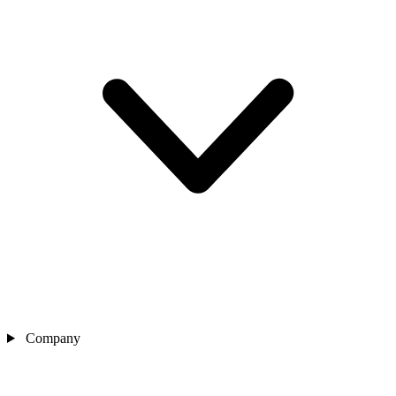
Company