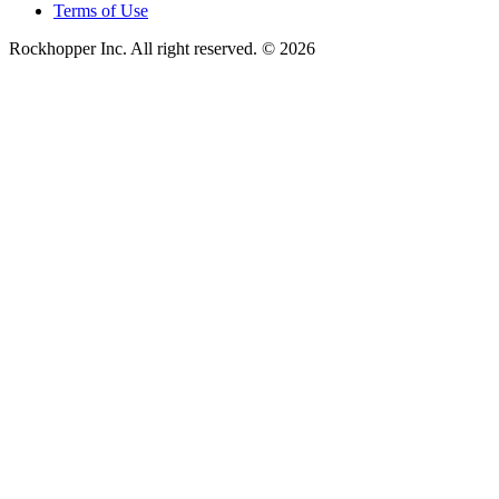
Terms of Use
Rockhopper Inc. All right reserved. © 2026