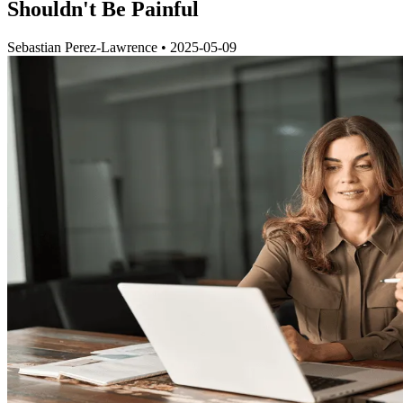
Shouldn't Be Painful
Sebastian Perez-Lawrence
•
2025-05-09