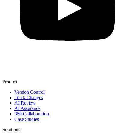
Product
Version Control
Track Changes
AI Review
AI Assurance
360 Collaboration
Case Studies
Solutions