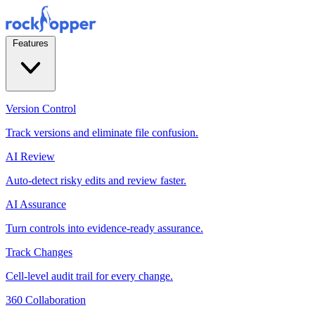
Features
Version Control
Track versions and eliminate file confusion.
AI Review
Auto-detect risky edits and review faster.
AI Assurance
Turn controls into evidence-ready assurance.
Track Changes
Cell-level audit trail for every change.
360 Collaboration