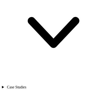
Case Studies