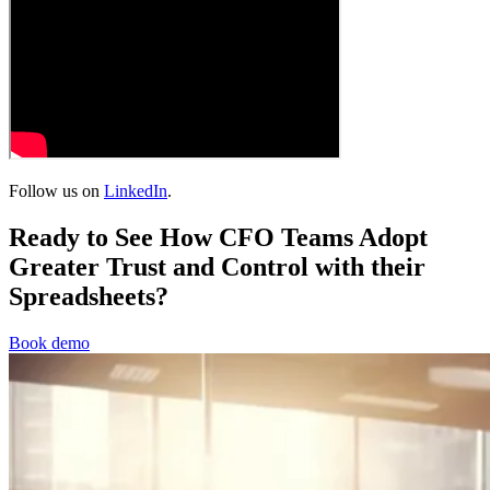
Follow us on
LinkedIn
.
Ready to See How CFO Teams Adopt
Greater Trust and Control with their
Spreadsheets?
Book demo