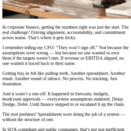
In corporate finance, getting the numbers right was just the start. The
real challenge? Driving alignment, accountability, and commitment
across teams. That’s where it gets tricky.
I remember telling my CFO: “They won’t sign off.” Not because the
assumptions were wrong — but because no one wanted to own
them if the targets weren’t met. If revenue or EBITDA slipped, no
one wanted it traced back to their name.
Getting buy-in felt like pulling teeth. Another spreadsheet. Another
email. Another round of silence. No process. No tracking. Just
frustration.
And it wasn’t a one-off. It happened in forecasts, budgets,
headcount approvals — everywhere assumptions mattered. Delay.
Dodge. Defer. Until finance stepped in or escalated it up the chain.
The root problem? Spreadsheets were doing the job of a system —
without the structure of one.
In SOX-compliant and public companies, that’s not just inefficient.