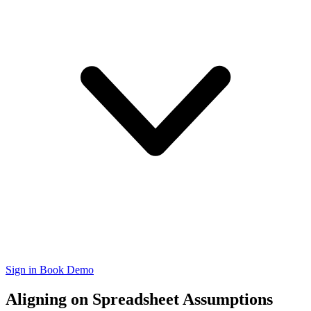
Sign in
Book Demo
Aligning on Spreadsheet Assumptions