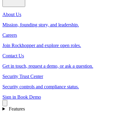
About Us
Mission, founding story, and leadership.
Careers
Join Rockhopper and explore open roles.
Contact Us
Get in touch, request a demo, or ask a question.
Security Trust Center
Security controls and compliance status.
Sign in
Book Demo
Features