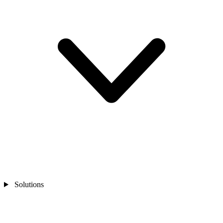
Solutions