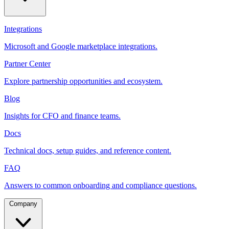
Integrations
Microsoft and Google marketplace integrations.
Partner Center
Explore partnership opportunities and ecosystem.
Blog
Insights for CFO and finance teams.
Docs
Technical docs, setup guides, and reference content.
FAQ
Answers to common onboarding and compliance questions.
Company